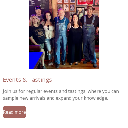
Events & Tastings
Join us for regular events and tastings, where you can
sample new arrivals and expand your knowledge.
Read more