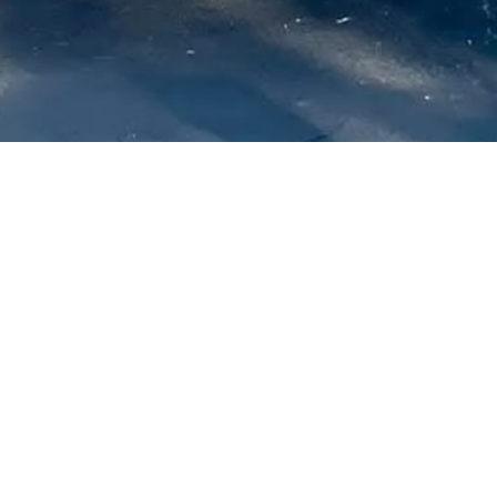
About us