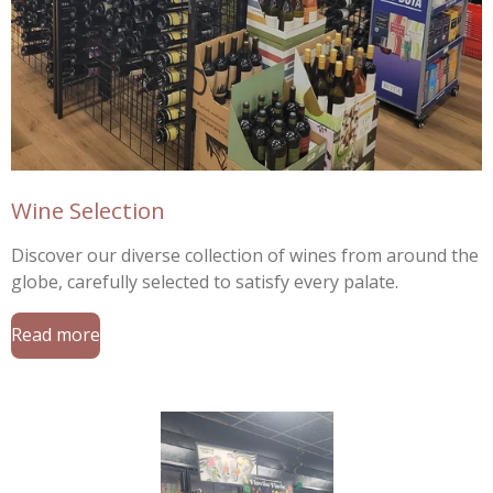
Wine Selection
Discover our diverse collection of wines from around the
globe, carefully selected to satisfy every palate.
Read more