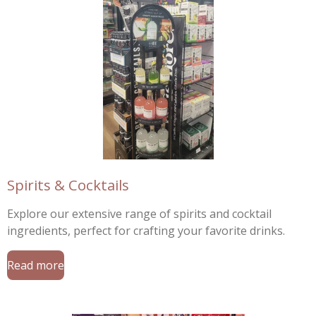
Spirits & Cocktails
Explore our extensive range of spirits and cocktail
ingredients, perfect for crafting your favorite drinks.
Read more