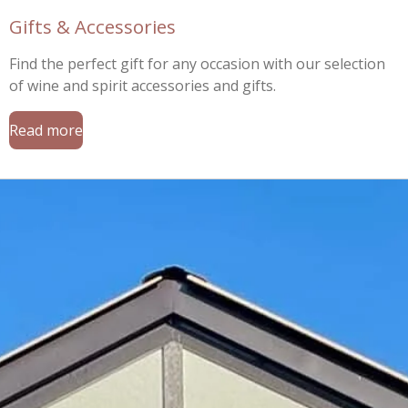
Gifts & Accessories
Find the perfect gift for any occasion with our selection
of wine and spirit accessories and gifts.
Read more