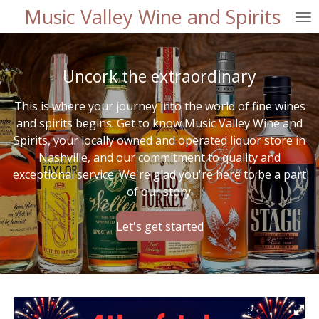
Music Valley Wine and Spirits
Skip
to
main
content
Uncork the extraordinary
This is where your journey into the world of fine wines
and spirits begins. Get to know Music Valley Wine and
Spirits, your locally owned and operated liquor store in
Nashville, and our commitment to quality and
exceptional service. We're glad you're here to be a part
of our story.
Let's get started